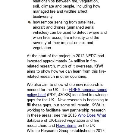
relationships between fire, vegetation,
soil, climate and people, including how
managed fire and wildfire affect
biodiversity
how remote sensing from satellites,
aircraft and drones (unmaned aerial
vehicles) can be used to detect where and
when fires occur, fire intensity and the
severity of their impact on soil and
vegetation
At the start of the project in 2012 NERC had
invested approximately £4 million in fire-
related research, much of it overseas. KfWf
aims to show how we can learn from this fire-
related research in other countries.
We also aim to show where new research is
needed for the UK. The
FIRES seminar series
policy brief
(PDF, 430KB) identified knowledge
gaps for the UK. New research is beginning to
fill these gaps, but some stil remain. KfWf is
working to facilitate new partnership research
in these areas; see the 2015
Who Does What
database of UK-based vegetation and fire
researchers and
News items
on the UK
Wildfire Research Group established in 2017.