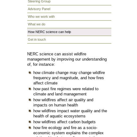
Steering Group
Advisory Panel
Who we work with
What we do
How NERC science can help
Get in touch
NERC science can assist wildfire
management by improving our understanding
of, for instance:
how climate change may change wildfire
frequency and magnitude, and how fires
affect climate
how past fire regimes were related to
climate and land management
how wildfires affect air quality and
impacts on human health
how wildfires impact water quality and the
health of aquatic ecosystems
how wildfires affect carbon budgets
how fire ecology and fire as a socio-
economic system explains the complex