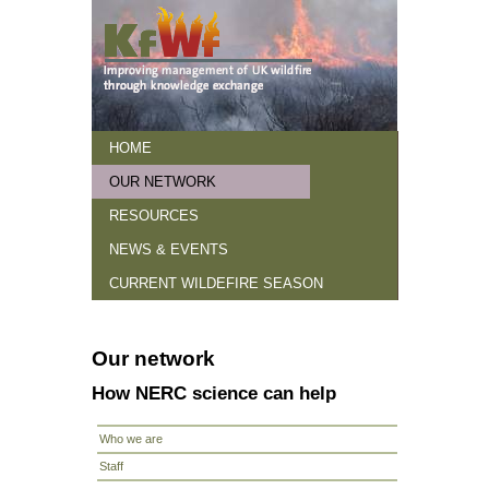
HOME
OUR NETWORK
HOME
Our network
How NERC science can help
RESOURCES
NEWS & EVENTS
CURRENT WILDEFIRE SEASON
Our network
How NERC science can help
Who we are
Staff