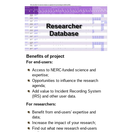
Benefits of project
For end-users:
Access to NERC-funded science and
expertise;
Opportunities to influence the research
agenda;
Add value to Incident Recording System
(IRS) and other user data.
For researchers:
Benefit from end-users' expertise and
data;
Increase the impact of your research;
Find out what new research end-users