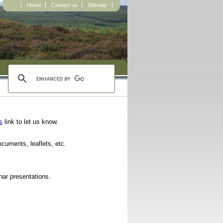
Home
Contact us
Sitemap
s
link to let us know.
documents, leaflets, etc.
ar presentations.