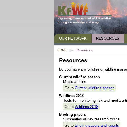
OUR NETWORK
RESOURCES
Who we are
Wildfire 2018
HOME
Resources
Staff
Briefing papers and
Resources
Steering Group
Publications
Do you have any wildfire or wildfire mana
Advisory Panel
Presentations and 
Current wildfire season
Media articles.
Who we work with
Other useful links
Go to
Current wildfires season
What we do
Wildfires 2018
How NERC science can help
Tools for monitoring risk and media arti
Go to
Wildfires 2018
Get in touch
Briefing papers
Summaries of key research topics.
Go to
Briefing papers and reports