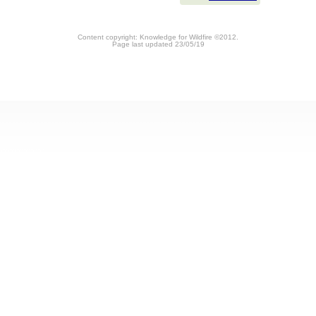
Content copyright: Knowledge for Wildfire ©2012.
Page last updated 23/05/19