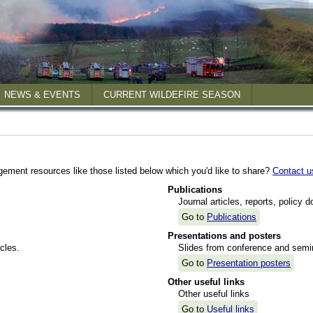
NEWS & EVENTS
CURRENT WILDEFIRE SEASON
 reports
gement resources like those listed below which you'd like to share?
Contact u
posters
Publications
Journal articles, reports, policy 
Go to
Publications
Presentations and posters
cles.
Slides from conference and semin
Go to
Presentation posters
Other useful links
Other useful links
Go to
Useful links